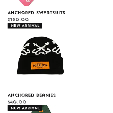
Anchored Sweatsuits
Price
$160.00
NEW ARRIVAL
Anchored Beanies
Price
$40.00
NEW ARRIVAL