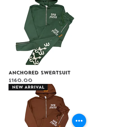
Anchored Sweatsuit
Price
$160.00
NEW ARRIVAL