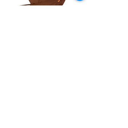
Anchored Sweatsuit
Out of stock
NEW ARRIVAL