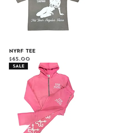
NYRF Tee
Price
$65.00
SALE