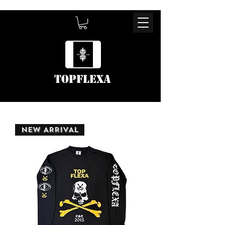
TOPFLEXA
NEW ARRIVAL