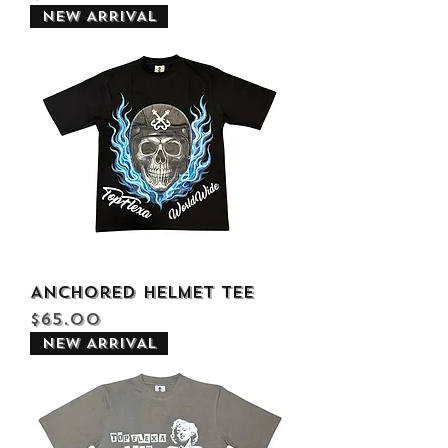
NEW ARRIVAL
Anchored Helmet Tee
Price
$65.00
NEW ARRIVAL