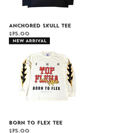
Anchored Skull Tee
Price
$75.00
NEW ARRIVAL
Born to Flex Tee
Price
$75.00