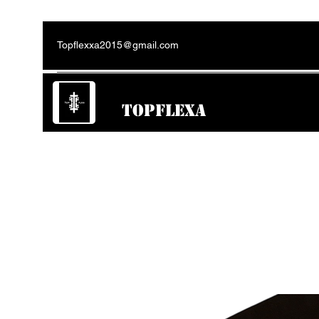
Topflexxa2015@gmail.com
TOPFLEXA