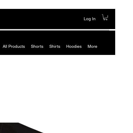
Log In
All Products
Shorts
Shirts
Hoodies
More