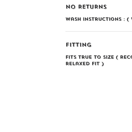
NO RETURNS
Wash Instructions : (
Fitting
Fits true to size ( Re
relaxed fit )