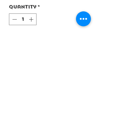
Quantity
*
Add to Cart
Premium Cotton ( Thick )
DTF Print
Black Color T Shirt
Recommend a size up for
normal fit
©2021 by Top Flexa Apparel