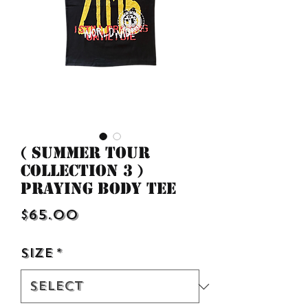
( Summer Tour
Collection 3 )
Praying Body Tee
Price
$65.00
Size
*