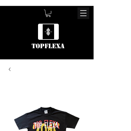
TOPFLEXA